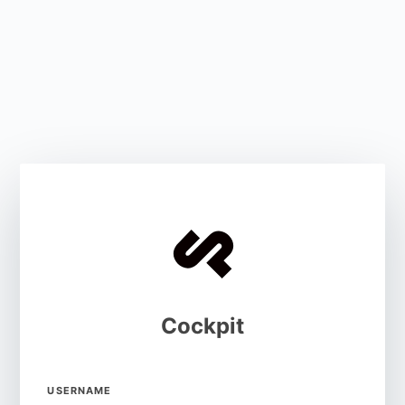
Cockpit
USERNAME