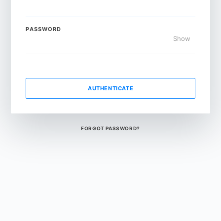
PASSWORD
Show
AUTHENTICATE
FORGOT PASSWORD?